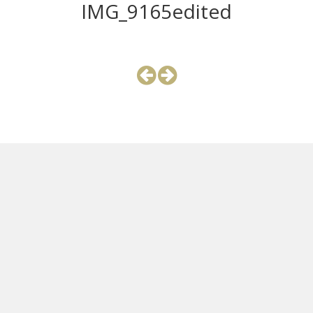
IMG_9165edited