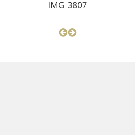
IMG_3807