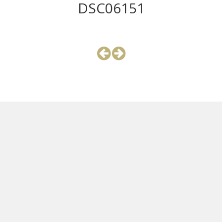
DSC06151