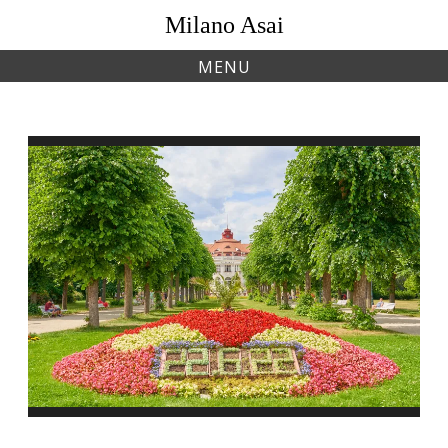
Skip
Milano Asai
to
content
MENU