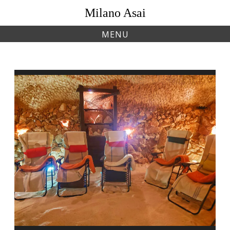
Skip
Milano Asai
to
content
MENU