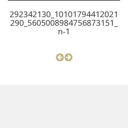
292342130_10101794412021
290_5605008984756873151_
n-1