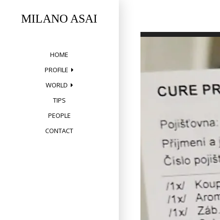
Skip
to
MILANO ASAI
content
HOME
PROFILE
WORLD
TIPS
PEOPLE
CONTACT