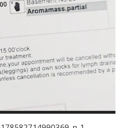
178582714990369_n-1