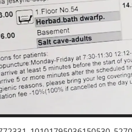
772331_10101795036150530_5270