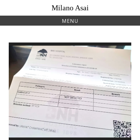
Skip
Milano Asai
to
content
MENU