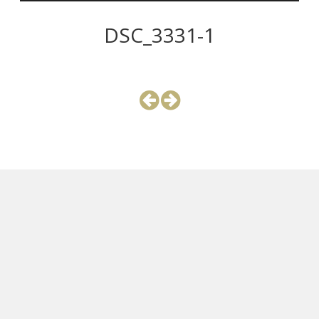
DSC_3331-1