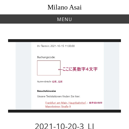
Skip
Milano Asai
to
content
MENU
2021-10-20-3_LI