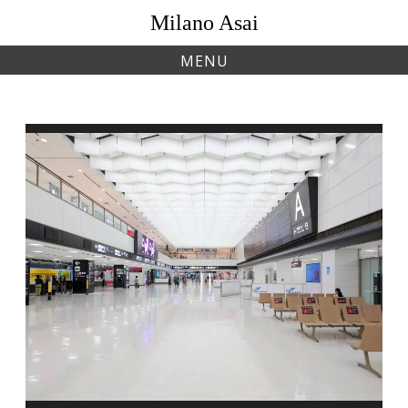
Skip
Milano Asai
to
content
MENU