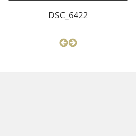
DSC_6422