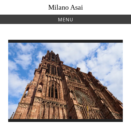
Skip
Milano Asai
to
content
MENU