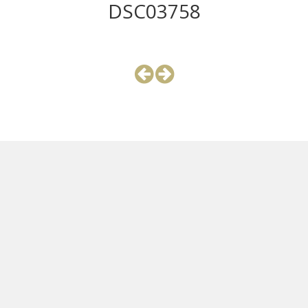
DSC03758