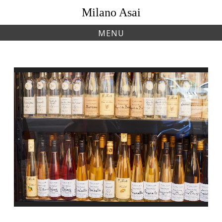
Skip
Milano Asai
to
content
MENU