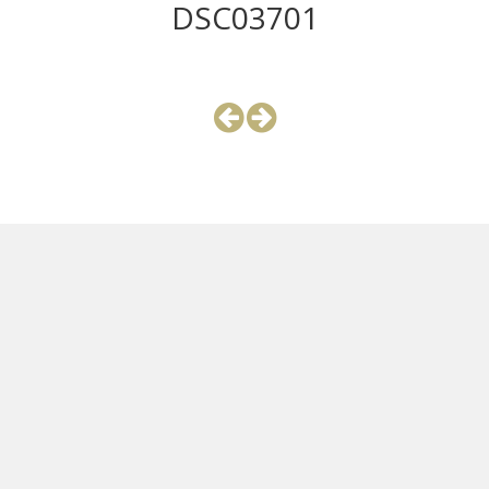
DSC03701