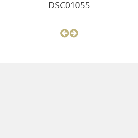
DSC01055