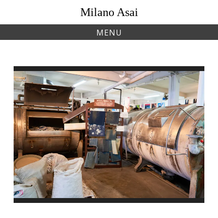
Skip
Milano Asai
to
content
MENU