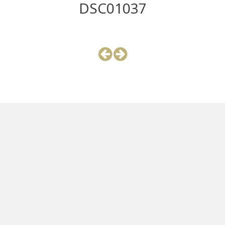
DSC01037