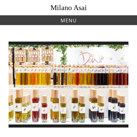
Skip
Milano Asai
to
content
MENU