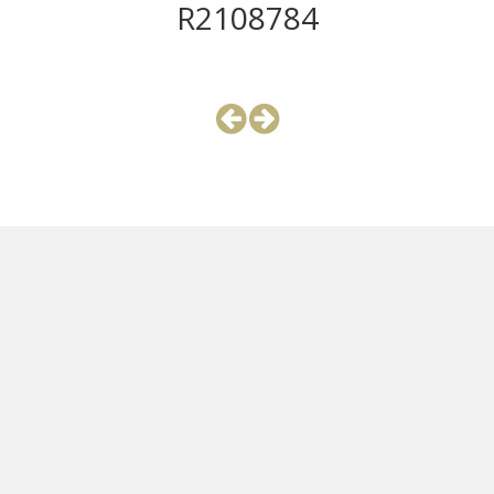
R2108784