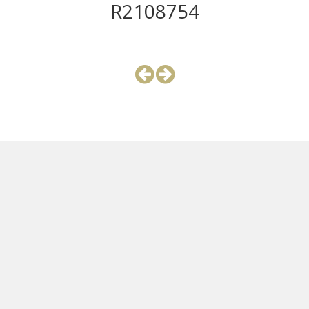
R2108754