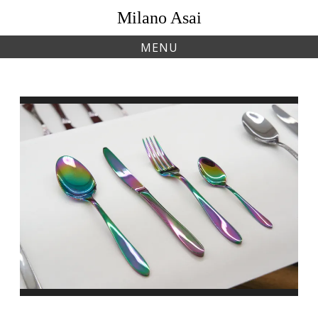
Skip
Milano Asai
to
content
MENU