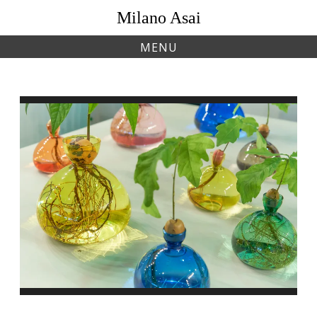
Skip
Milano Asai
to
content
MENU