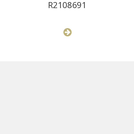
R2108691