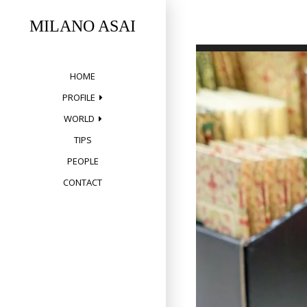
Skip
to
MILANO ASAI
content
HOME
PROFILE
WORLD
TIPS
PEOPLE
CONTACT