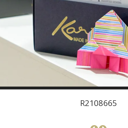
R2108665