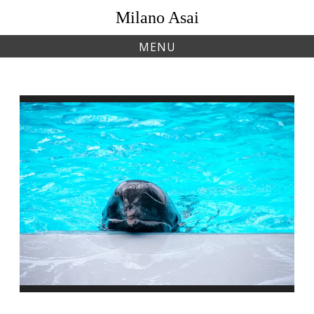
Skip
Milano Asai
to
content
MENU