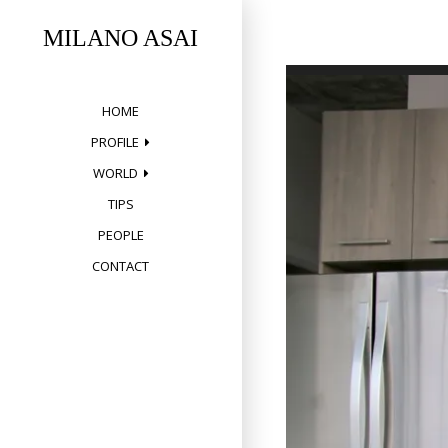
Skip
to
MILANO ASAI
content
HOME
PROFILE
WORLD
TIPS
PEOPLE
CONTACT