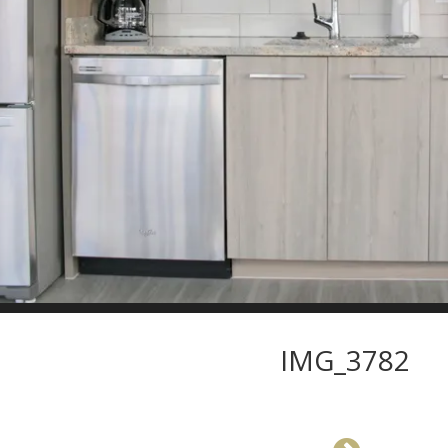
IMG_3782