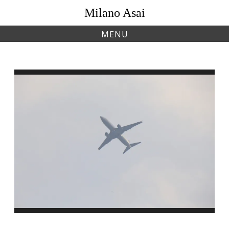
Skip
Milano Asai
to
content
MENU