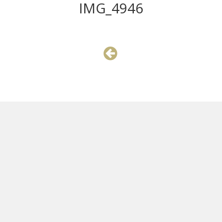
IMG_4946