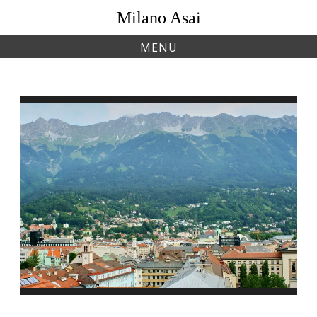
Skip
Milano Asai
to
content
MENU