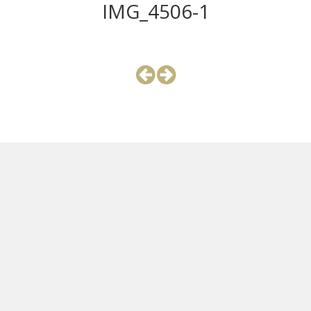
IMG_4506-1