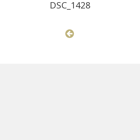
DSC_1428