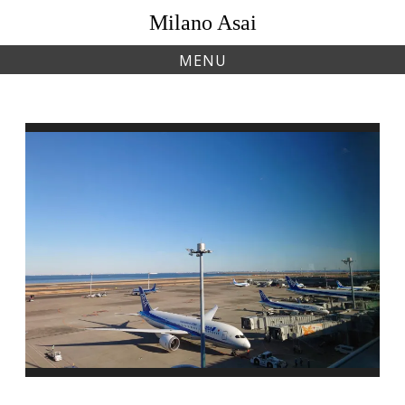
Skip
Milano Asai
to
content
MENU