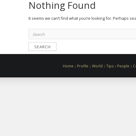
Nothing Found
It seems we can’t find what you’re looking for. Perhaps se
Search
for:
Home
Profile
World
Tips
People
C