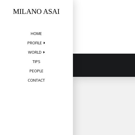
Skip
to
MILANO ASAI
content
HOME
PROFILE
WORLD
TIPS
PEOPLE
CONTACT