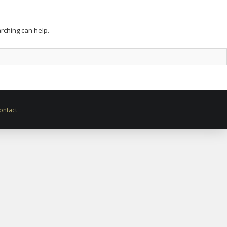
arching can help.
ontact