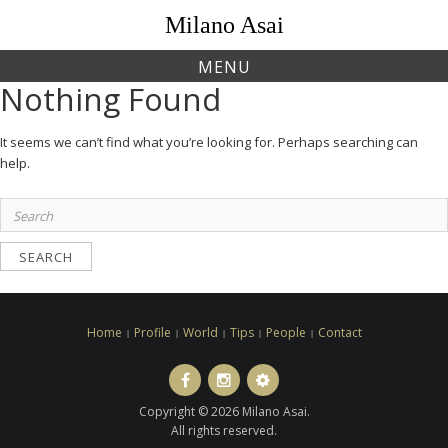
Skip
Milano Asai
to
content
MENU
Nothing Found
It seems we can’t find what you’re looking for. Perhaps searching can
help.
Search
for:
Home
Profile
World
Tips
People
Contact
Facebook
Instagram
LINE
ト
Copyright © 2026 Milano Asai.
ラ
All rights reserved.
ベ
ル