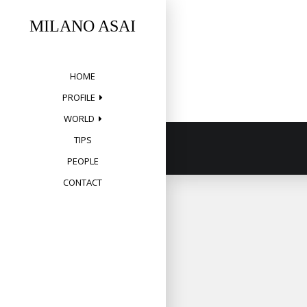
Skip
to
MILANO ASAI
content
HOME
PROFILE
WORLD
TIPS
PEOPLE
CONTACT