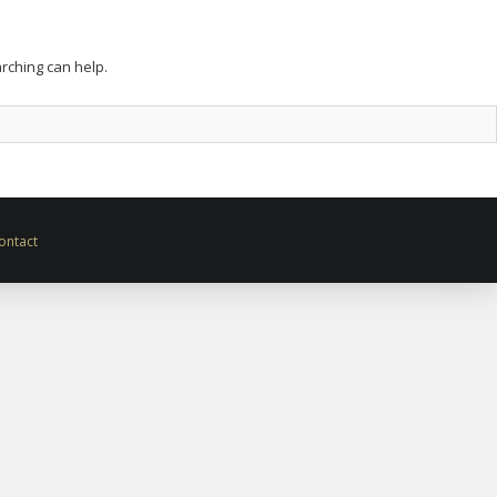
arching can help.
ontact