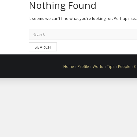
Nothing Found
It seems we can’t find what you’re looking for. Perhaps se
Search
for:
Home
Profile
World
Tips
People
C