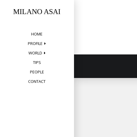
Skip
to
MILANO ASAI
content
HOME
PROFILE
WORLD
TIPS
PEOPLE
CONTACT