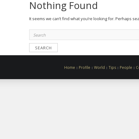
Nothing Found
It seems we can’t find what you’re looking for. Perhaps se
Search
for:
Home
Profile
World
Tips
People
C