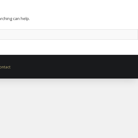
arching can help.
ontact