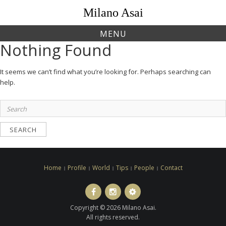
Skip
Milano Asai
to
content
MENU
Nothing Found
It seems we can’t find what you’re looking for. Perhaps searching can
help.
Search
for:
Home
Profile
World
Tips
People
Contact
Facebook
Instagram
LINE
ト
Copyright © 2026 Milano Asai.
ラ
All rights reserved.
ベ
ル