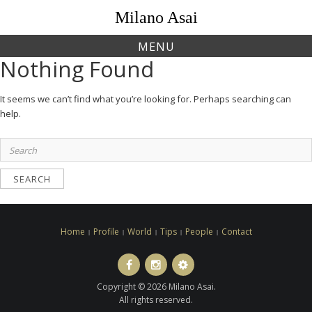
Skip
Milano Asai
to
content
MENU
Nothing Found
It seems we can’t find what you’re looking for. Perhaps searching can
help.
Search
for:
Home
Profile
World
Tips
People
Contact
Facebook
Instagram
LINE
ト
Copyright © 2026 Milano Asai.
ラ
All rights reserved.
ベ
ル