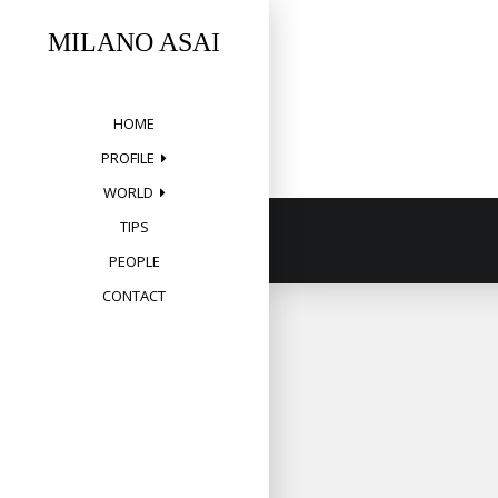
Skip
to
MILANO ASAI
content
HOME
PROFILE
WORLD
TIPS
PEOPLE
CONTACT