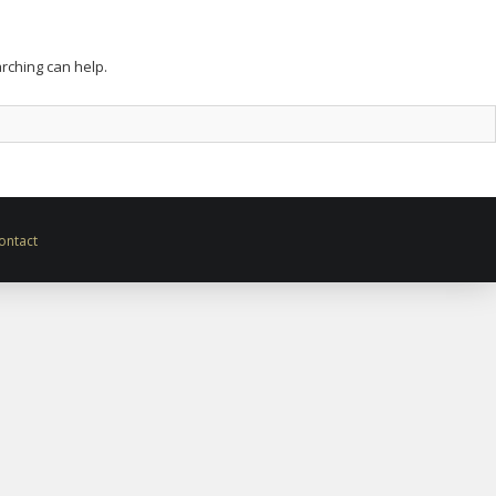
arching can help.
ontact