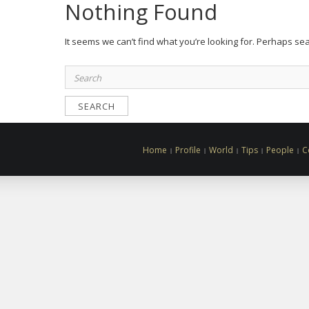
Nothing Found
It seems we can’t find what you’re looking for. Perhaps se
Search
for:
Home
Profile
World
Tips
People
C