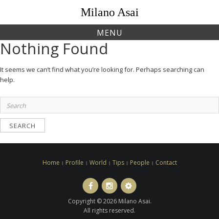
Skip
Milano Asai
to
content
MENU
Nothing Found
It seems we can’t find what you’re looking for. Perhaps searching can
help.
Search
for:
Home
Profile
World
Tips
People
Contact
Facebook
Instagram
LINE
ト
Copyright © 2026 Milano Asai.
ラ
All rights reserved.
ベ
ル