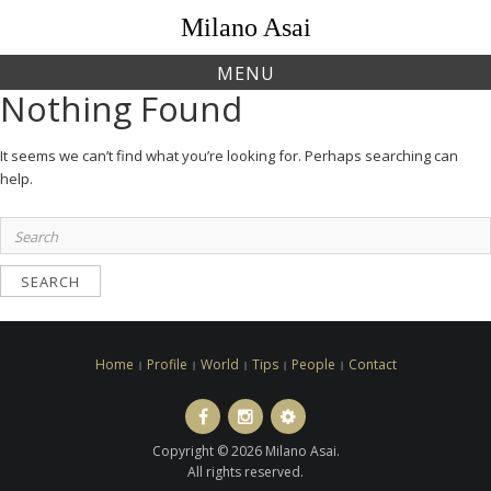
Skip
Milano Asai
to
content
MENU
Nothing Found
It seems we can’t find what you’re looking for. Perhaps searching can
help.
Search
for:
Home
Profile
World
Tips
People
Contact
Facebook
Instagram
LINE
ト
Copyright © 2026 Milano Asai.
ラ
All rights reserved.
ベ
ル