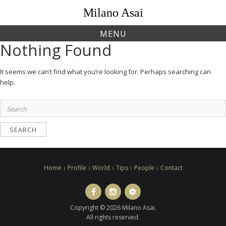
Skip
Milano Asai
to
content
MENU
Nothing Found
It seems we can’t find what you’re looking for. Perhaps searching can
help.
Search
for:
Home
Profile
World
Tips
People
Contact
Facebook
Instagram
LINE
ト
Copyright © 2026 Milano Asai.
ラ
All rights reserved.
ベ
ル