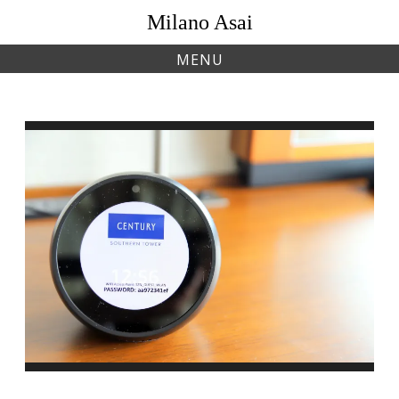
Skip
Milano Asai
to
content
MENU