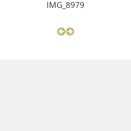
IMG_8979