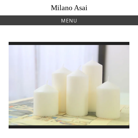
Skip
Milano Asai
to
content
MENU