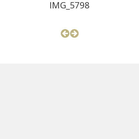
IMG_5798