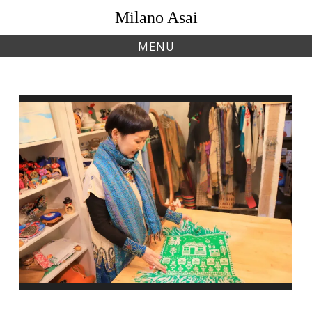
Skip
Milano Asai
to
content
MENU