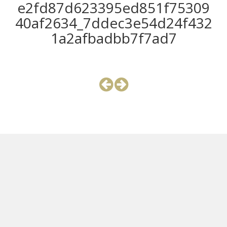
e2fd87d623395ed851f75309
40af2634_7ddec3e54d24f432
1a2afbadbb7f7ad7