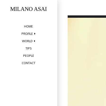
Skip
to
MILANO ASAI
content
HOME
PROFILE
WORLD
TIPS
PEOPLE
CONTACT