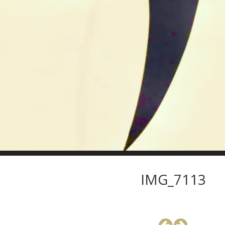
IMG_7113