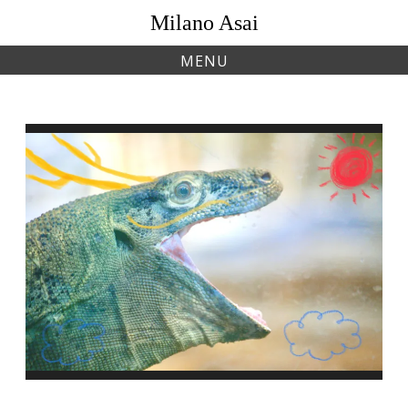
Skip
Milano Asai
to
content
MENU