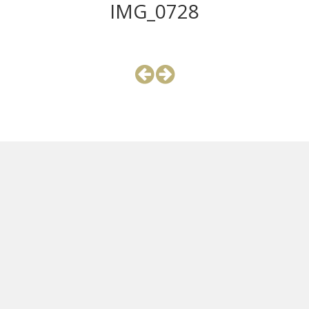
IMG_0728