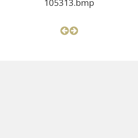
105313.bmp