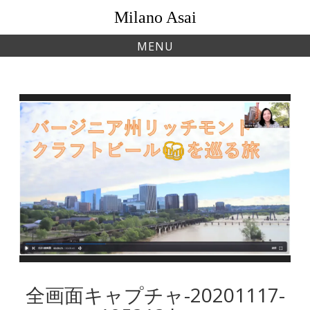
Skip
Milano Asai
to
content
MENU
全画面キャプチャ-20201117-