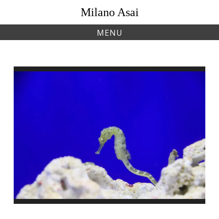
Skip
Milano Asai
to
content
MENU