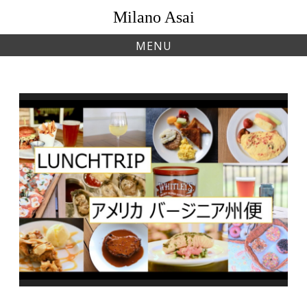
Skip
Milano Asai
to
content
MENU